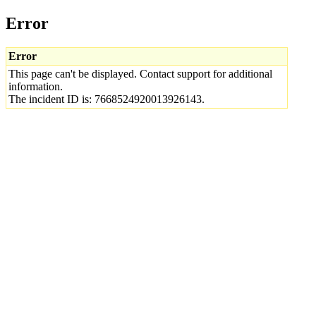
Error
Error
This page can't be displayed. Contact support for additional
information.
The incident ID is: 7668524920013926143.