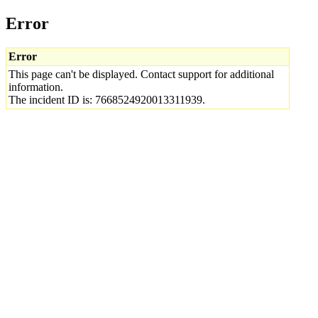
Error
Error
This page can't be displayed. Contact support for additional
information.
The incident ID is: 7668524920013311939.