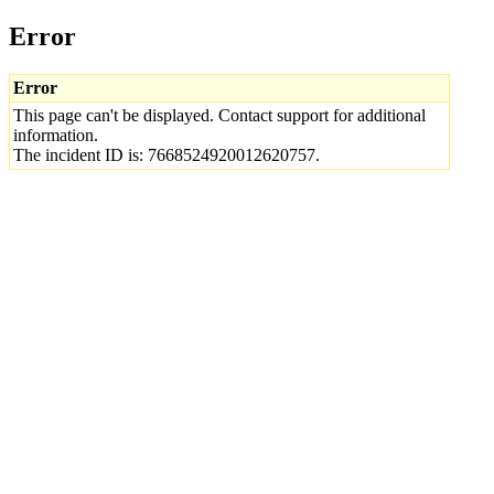
Error
Error
This page can't be displayed. Contact support for additional
information.
The incident ID is: 7668524920012620757.