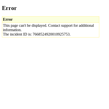
Error
Error
This page can't be displayed. Contact support for additional
information.
The incident ID is: 7668524920010925753.