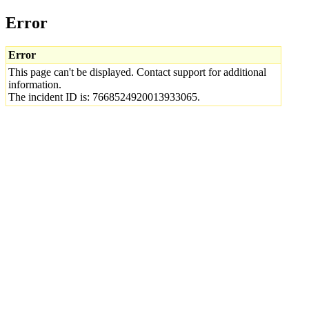
Error
Error
This page can't be displayed. Contact support for additional
information.
The incident ID is: 7668524920013933065.