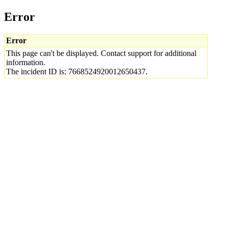
Error
Error
This page can't be displayed. Contact support for additional
information.
The incident ID is: 7668524920012650437.