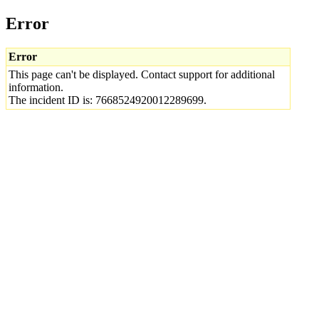
Error
Error
This page can't be displayed. Contact support for additional
information.
The incident ID is: 7668524920012289699.