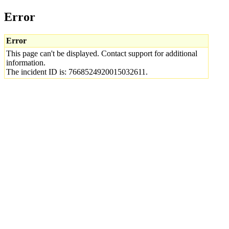
Error
Error
This page can't be displayed. Contact support for additional
information.
The incident ID is: 7668524920015032611.