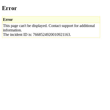
Error
Error
This page can't be displayed. Contact support for additional
information.
The incident ID is: 7668524920010921163.