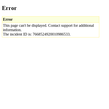
Error
Error
This page can't be displayed. Contact support for additional
information.
The incident ID is: 7668524920010986533.