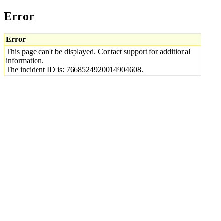
Error
Error
This page can't be displayed. Contact support for additional
information.
The incident ID is: 7668524920014904608.