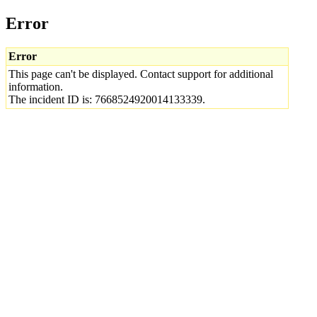
Error
Error
This page can't be displayed. Contact support for additional
information.
The incident ID is: 7668524920014133339.