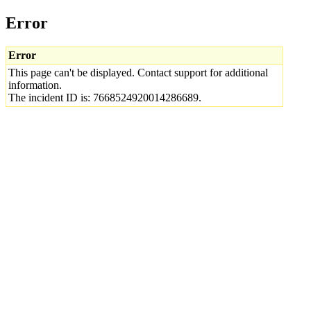
Error
Error
This page can't be displayed. Contact support for additional
information.
The incident ID is: 7668524920014286689.