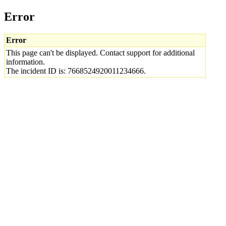
Error
Error
This page can't be displayed. Contact support for additional
information.
The incident ID is: 7668524920011234666.