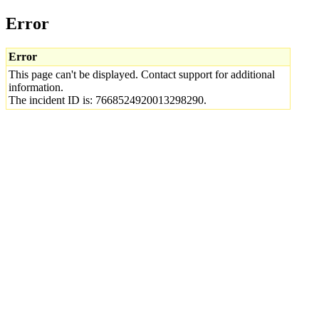
Error
Error
This page can't be displayed. Contact support for additional
information.
The incident ID is: 7668524920013298290.