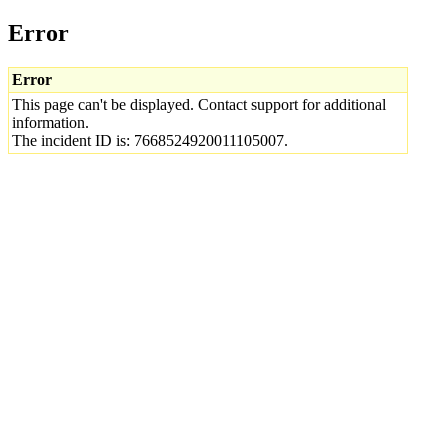
Error
Error
This page can't be displayed. Contact support for additional
information.
The incident ID is: 7668524920011105007.