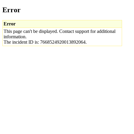
Error
Error
This page can't be displayed. Contact support for additional
information.
The incident ID is: 7668524920013892064.