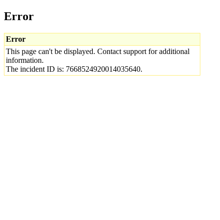
Error
Error
This page can't be displayed. Contact support for additional
information.
The incident ID is: 7668524920014035640.