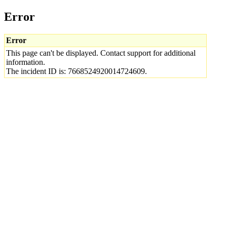
Error
Error
This page can't be displayed. Contact support for additional
information.
The incident ID is: 7668524920014724609.