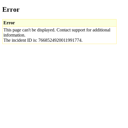
Error
Error
This page can't be displayed. Contact support for additional
information.
The incident ID is: 7668524920011991774.