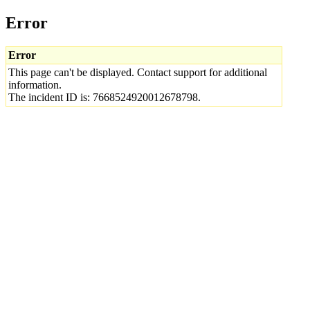
Error
Error
This page can't be displayed. Contact support for additional
information.
The incident ID is: 7668524920012678798.