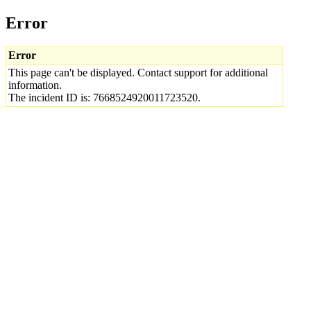
Error
Error
This page can't be displayed. Contact support for additional
information.
The incident ID is: 7668524920011723520.