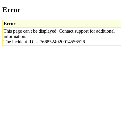
Error
Error
This page can't be displayed. Contact support for additional
information.
The incident ID is: 7668524920014556526.