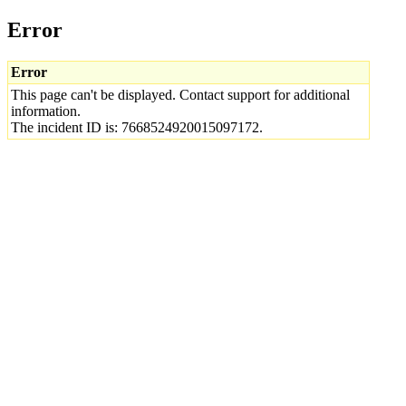
Error
Error
This page can't be displayed. Contact support for additional
information.
The incident ID is: 7668524920015097172.