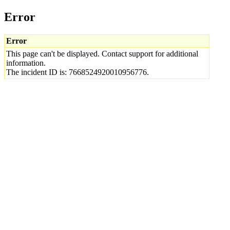
Error
Error
This page can't be displayed. Contact support for additional
information.
The incident ID is: 7668524920010956776.