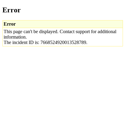
Error
Error
This page can't be displayed. Contact support for additional
information.
The incident ID is: 7668524920013528789.