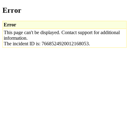
Error
Error
This page can't be displayed. Contact support for additional
information.
The incident ID is: 7668524920012168053.