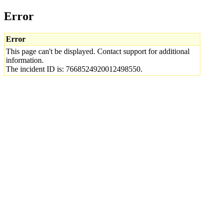
Error
Error
This page can't be displayed. Contact support for additional
information.
The incident ID is: 7668524920012498550.